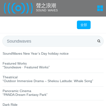
聲 之 浪 潮
SOUND WAVES
全部
SoundWaves New Year’s Day holiday notice
Featured Works
“Soundwave · Featured Works”
Theatrical
“Outdoor Immersive Drama – Shekou Latitude: Whale Song”
Panoramic Cinema
“PANDA Dream Fantasy Park”
Dark Ride