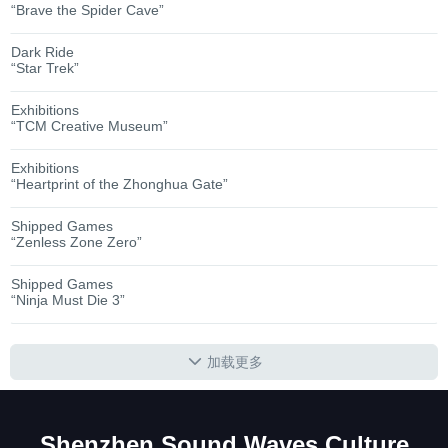
“Brave the Spider Cave”
Dark Ride
“Star Trek”
Exhibitions
“TCM Creative Museum”
Exhibitions
“Heartprint of the Zhonghua Gate”
Shipped Games
“Zenless Zone Zero”
Shipped Games
“Ninja Must Die 3”
加载更多
Shenzhen Sound Waves Culture