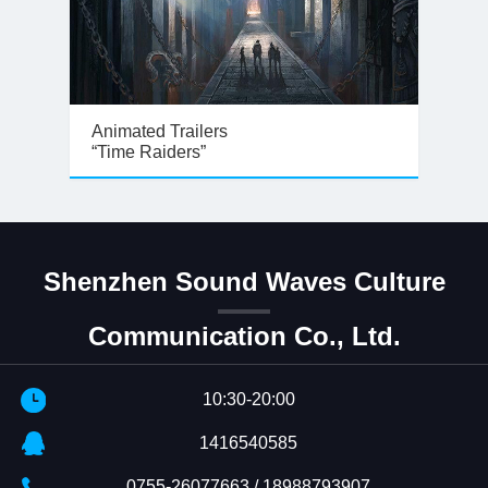
Animated Trailers
“Time Raiders”
Shenzhen Sound Waves Culture
Communication Co., Ltd.
10:30-20:00
1416540585
0755-26077663 / 18988793907