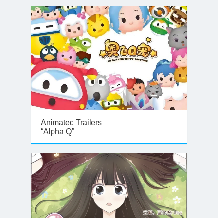
Animated Trailers
“Alpha Q”