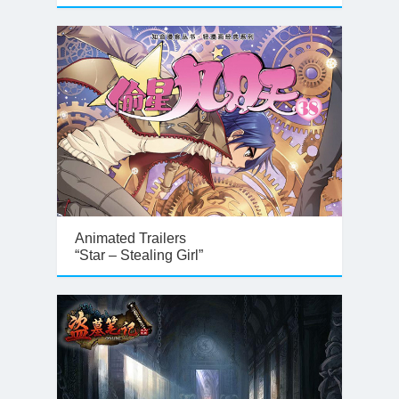
Animated Trailers
“Star – Stealing Girl”