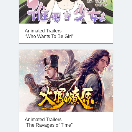
Animated Trailers
“Who Wants To Be Girl”
Animated Trailers
“The Ravages of Time”