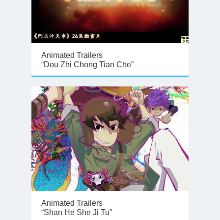
Animated Trailers
“Dou Zhi Chong Tian Che”
Animated Trailers
“Shan He She Ji Tu”