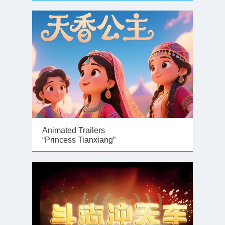
Animated Trailers
“Princess Tianxiang”