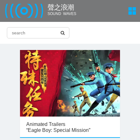
聲 之 浪 潮
SOUND WAVES
Animated Trailers
“Eagle Boy: Special Mission”