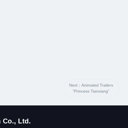
Next：Animated Trailers
“Princess Tianxiang”
Co., Ltd.