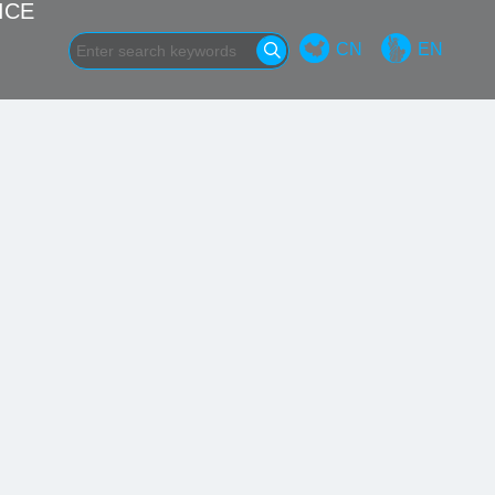
ICE
CN
EN