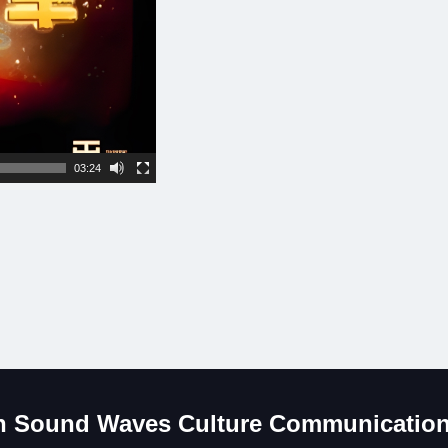
03:24
 Sound Waves Culture Communication 