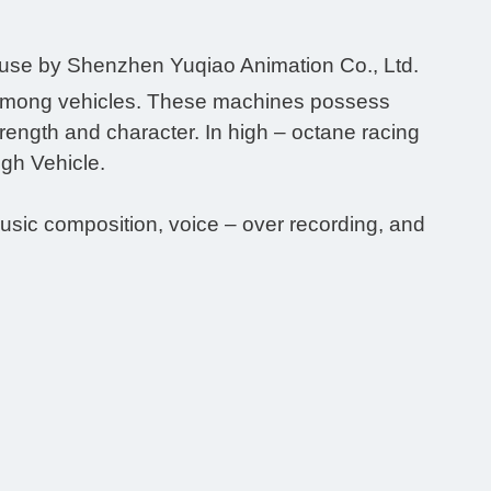
ouse by Shenzhen Yuqiao Animation Co., Ltd.
alry among vehicles. These machines possess
strength and character. In high – octane racing
High Vehicle.
music composition, voice – over recording, and