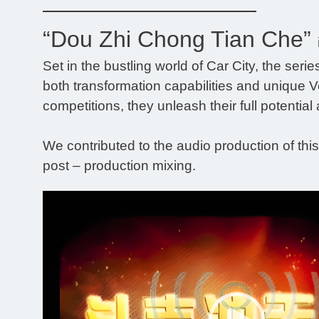
“Dou Zhi Chong Tian Che”
Set in the bustling world of Car City, the ser
both transformation capabilities and unique Veh
competitions, they unleash their full potential 
We contributed to the audio production of thi
post – production mixing.
Video
Player