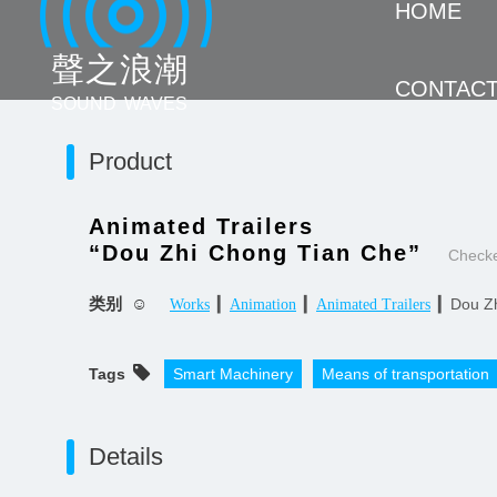
HOME
聲 之 浪 潮
CONTAC
SOUND WAVES
Product
Animated Trailers
“Dou Zhi Chong Tian Che”
Check
类别 ☺
▎
▎
▎Dou Zh
Works
Animation
Animated Trailers
Tags
Smart Machinery
Means of transportation
Details