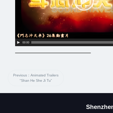
00:00
Previous：Animated Trailers
“Shan He She Ji Tu”
Shenzhen