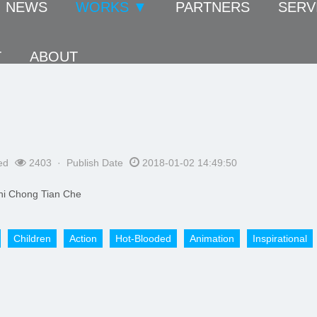
NEWS
WORKS ▼
PARTNERS
SERV
T
ABOUT
ed
2403 · Publish Date
2018-01-02 14:49:50
i Chong Tian Che
​Children
Action
Hot-Blooded
Animation
Inspirational