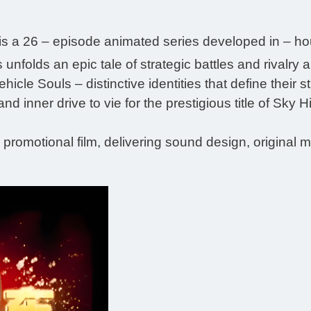
is a 26 – episode animated series developed in – h
ies unfolds an epic tale of strategic battles and riv
icle Souls – distinctive identities that define their 
and inner drive to vie for the prestigious title of Sky 
s promotional film, delivering sound design, original 