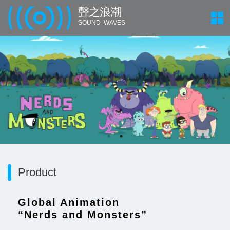
聲 之 浪 潮
SOUND WAVES
Product
Global Animation
“Nerds and Monsters”