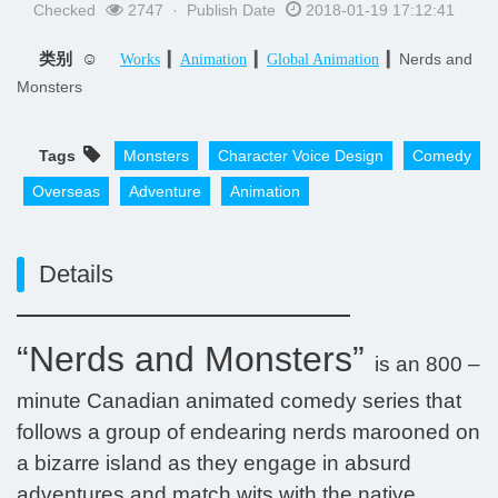
Checked
2747 · Publish Date
2018-01-19 17:12:41
类别 ☺
▎
▎
▎Nerds and
Works
Animation
Global Animation
Monsters
Tags
Monsters
Character Voice Design
Comedy
Overseas
Adventure
Animation
Details
“Nerds and Monsters”
is an 800 –
minute Canadian animated comedy series that
follows a group of endearing nerds marooned on
a bizarre island as they engage in absurd
adventures and match wits with the native