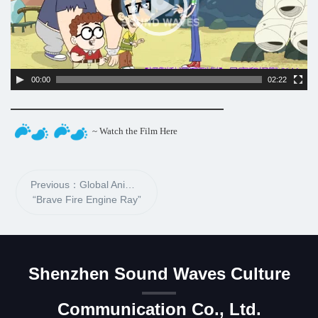
00:00
02:22
~ Watch the Film Here
Previous：Global Animation
“Brave Fire Engine Ray”
Shenzhen Sound Waves Culture
Communication Co., Ltd.