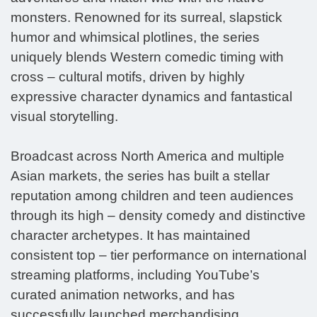
monsters. Renowned for its surreal, slapstick
humor and whimsical plotlines, the series
uniquely blends Western comedic timing with
cross – cultural motifs, driven by highly
expressive character dynamics and fantastical
visual storytelling.
Broadcast across North America and multiple
Asian markets, the series has built a stellar
reputation among children and teen audiences
through its high – density comedy and distinctive
character archetypes. It has maintained
consistent top – tier performance on international
streaming platforms, including YouTube’s
curated animation networks, and has
successfully launched merchandising