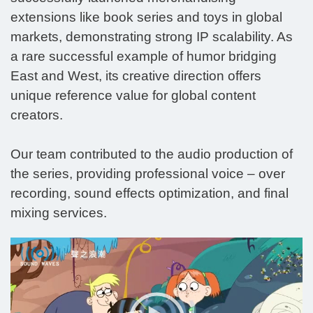
extensions like book series and toys in global
markets, demonstrating strong IP scalability. As
a rare successful example of humor bridging
East and West, its creative direction offers
unique reference value for global content
creators.
Our team contributed to the audio production of
the series, providing professional voice – over
recording, sound effects optimization, and final
mixing services.
Video
Player