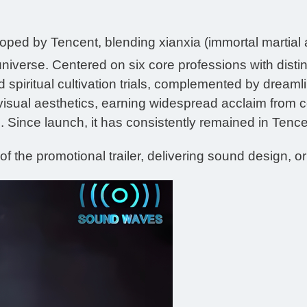
d by Tencent, blending xianxia (immortal martial ar
niverse. Centered on six core professions with distin
 spiritual cultivation trials, complemented by dreaml
visual aesthetics, earning widespread acclaim from c
 Since launch, it has consistently remained in Tencent
f the promotional trailer, delivering sound design, or