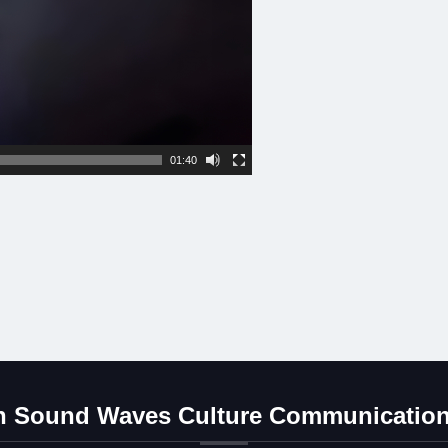
01:40
 Sound Waves Culture Communication 