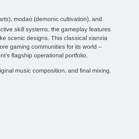
ts), modao (demonic cultivation), and
ctive skill systems, the gameplay features
ike scenic designs. This classical xianxia
ore gaming communities for its world –
’s flagship operational portfolio.
iginal music composition, and final mixing.