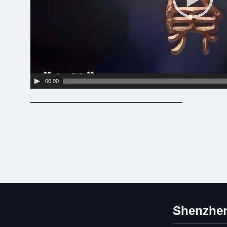
00:00
Shenzhen