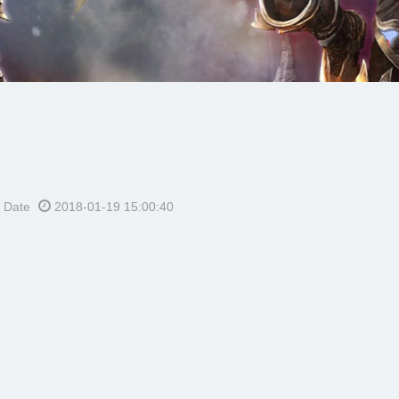
h Date
2018-01-19 15:00:40