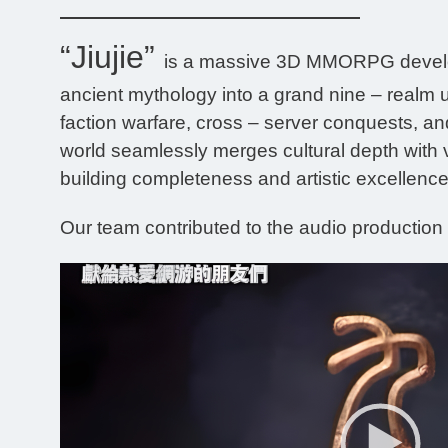
“Jiujie”
is a massive 3D MMORPG develope
ancient mythology into a grand nine – realm u
faction warfare, cross – server conquests, and
world seamlessly merges cultural depth with 
building completeness and artistic excellence.
Our team contributed to the audio production o
Video
Player