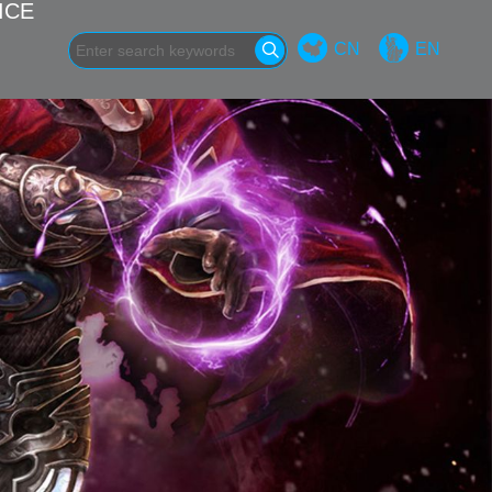
ICE
CN
EN