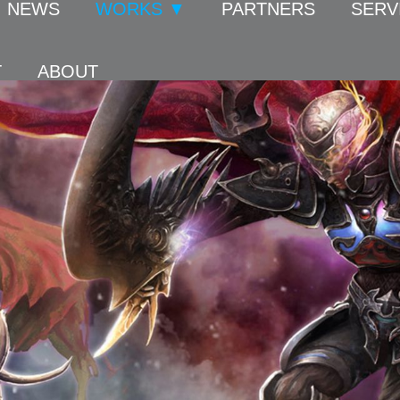
NEWS
WORKS ▼
PARTNERS
SERV
T
ABOUT