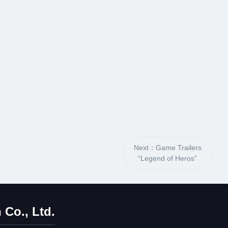
Next：Game Trailers
“Legend of Heros”
Co., Ltd.