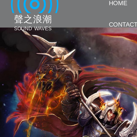
HOME
聲 之 浪 潮
CONTAC
SOUND WAVES