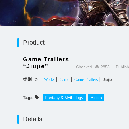
Product
Game Trailers
“Jiujie”
Checked
2853 · Publis
类别 ☺
▎
▎
▎Jiujie
Works
Game
Game Trailers
Tags
Fantasy & Mythology
Action
Details