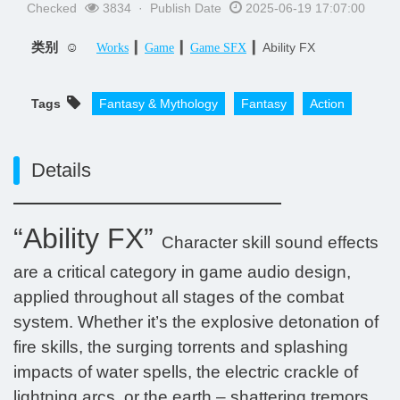
Checked
3834 · Publish Date
2025-06-19 17:07:00
类别 ☺
▎
▎
▎Ability FX
Works
Game
Game SFX
Tags
Fantasy & Mythology
Fantasy​
Action
Details
“Ability FX”
Character skill sound effects
are a critical category in game audio design,
applied throughout all stages of the combat
system. Whether it’s the explosive detonation of
fire skills, the surging torrents and splashing
impacts of water spells, the electric crackle of
lightning arcs, or the earth – shattering tremors