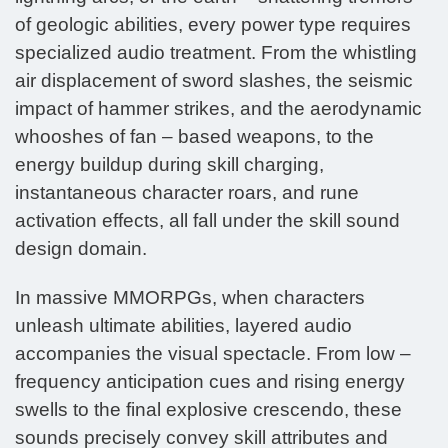
of geologic abilities, every power type requires
specialized audio treatment. From the whistling
air displacement of sword slashes, the seismic
impact of hammer strikes, and the aerodynamic
whooshes of fan – based weapons, to the
energy buildup during skill charging,
instantaneous character roars, and rune
activation effects, all fall under the skill sound
design domain.
In massive MMORPGs, when characters
unleash ultimate abilities, layered audio
accompanies the visual spectacle. From low –
frequency anticipation cues and rising energy
swells to the final explosive crescendo, these
sounds precisely convey skill attributes and