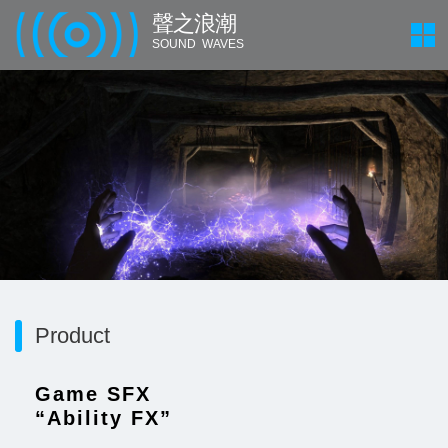
聲 之 浪 潮
SOUND WAVES
Product
Game SFX
“Ability FX”