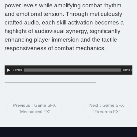
power levels while amplifying combat rhythm
and emotional tension. Through meticulously
crafted audio, each skill activation becomes a
highlight of audiovisual synergy, significantly
enhancing player immersion and the tactile
responsiveness of combat mechanics.
Audio
00:00
00:00
Player
Previous：Game SFX
Next：Game SFX
“Mechanical FX”
“Firearms FX”