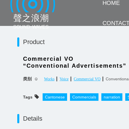
HOME
聲 之 浪 潮
CONTAC
SOUND WAVES
Product
Commercial VO
“Conventional Advertisements”
类别 ☺
▎
▎
▎Conventional
Works
Voice
Commercial VO
Tags
Cantonese
Commercials
narration
Details