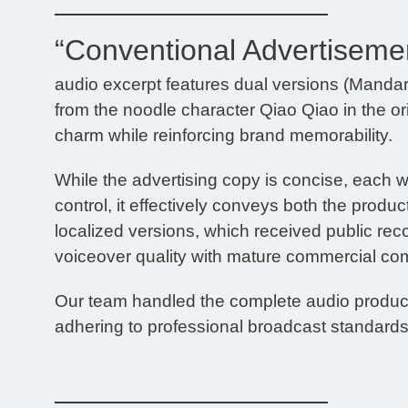
“Conventional Advertiseme
audio excerpt features dual versions (Manda
from the noodle character Qiao Qiao in the ori
charm while reinforcing brand memorability.
While the advertising copy is concise, each w
control, it effectively conveys both the pro
localized versions, which received public rec
voiceover quality with mature commercial co
Our team handled the complete audio producti
adhering to professional broadcast standards 