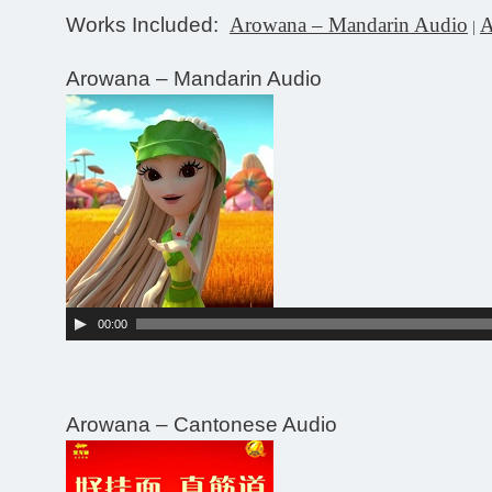
Works Included:
Arowana – Mandarin Audio
A
|
Arowana – Mandarin Audio
Audio
Player
00:00
Arowana – Cantonese Audio
Audio