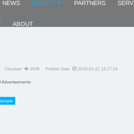
NEWS
WORKS ▼
PARTNERS
SERV
T
ABOUT
Checked
3508 · Publish Date
2018-01-21 16:27:54
 Advertisements
Sample