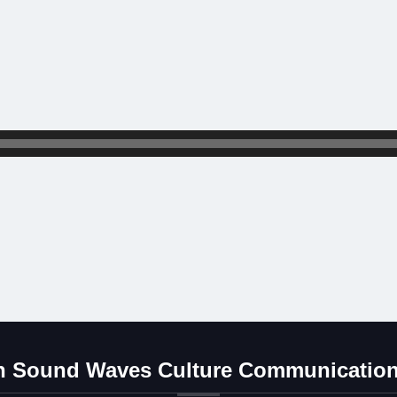
 Sound Waves Culture Communication 