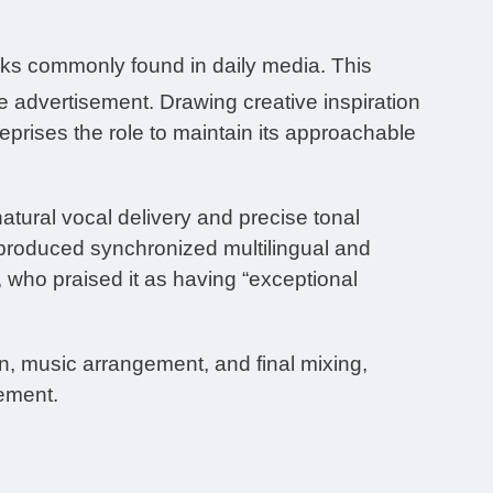
ks commonly found in daily media. This
 advertisement. Drawing creative inspiration
eprises the role to maintain its approachable
atural vocal delivery and precise tonal
e produced synchronized multilingual and
, who praised it as having “exceptional
, music arrangement, and final mixing,
sement.