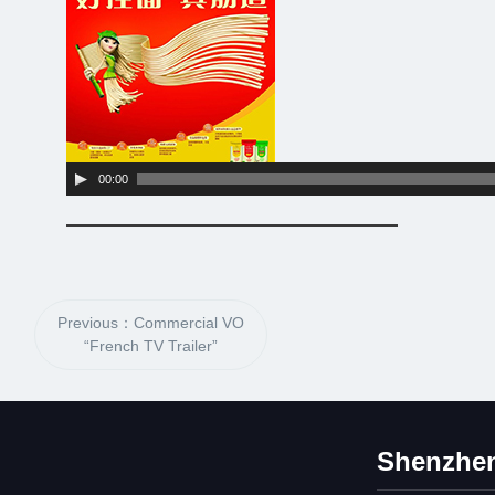
Player
00:00
Previous：Commercial VO
“French TV Trailer”
Shenzhen