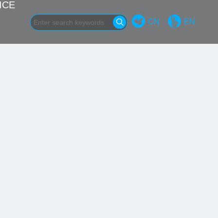
ICE
CN
EN