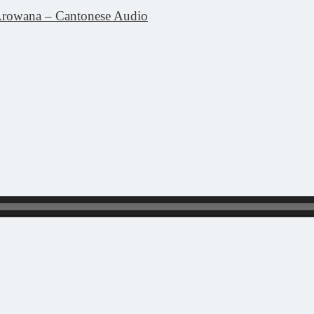
rowana – Cantonese Audio