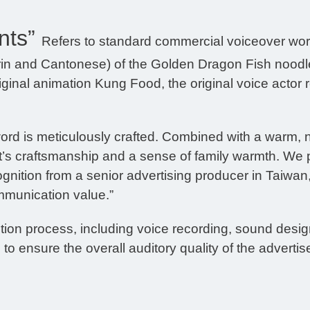
nts”
Refers to standard commercial voiceover wor
rin and Cantonese) of the Golden Dragon Fish noodle
ginal animation Kung Food, the original voice actor r
ord is meticulously crafted. Combined with a warm, n
duct’s craftsmanship and a sense of family warmth. W
ognition from a senior advertising producer in Taiwan
mmunication value.”
on process, including voice recording, sound design
to ensure the overall auditory quality of the adverti