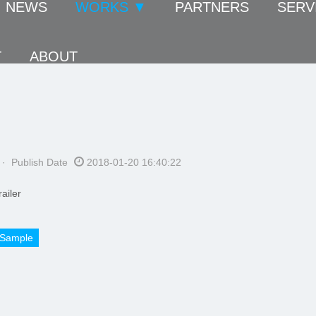
NEWS
WORKS ▼
PARTNERS
SERV
T
ABOUT
· Publish Date
2018-01-20 16:40:22
ailer
Sample