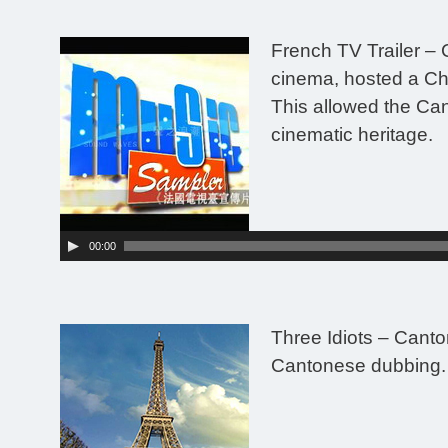
French TV Trailer
– 
cinema, hosted a Ch
This allowed the Can
cinematic heritage.
Audio
Player
00:00
Three Idiots – Canto
Cantonese dubbing.
Audio
Player