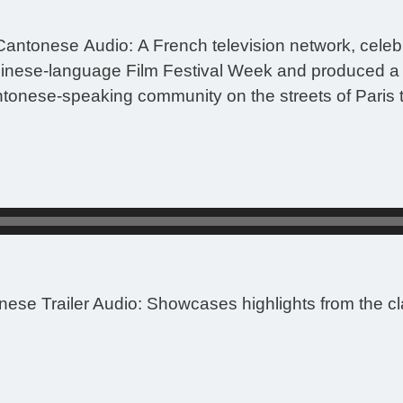
Cantonese Audio:
A French television network, celeb
inese-language Film Festival Week and produced a 5
tonese-speaking community on the streets of Paris to
nese Trailer Audio:
Showcases highlights from the cla