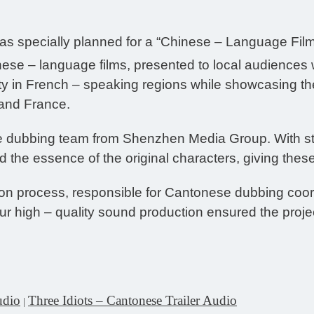
was specially planned for a “Chinese – Language Film
hinese – language films, presented to local audiences
 in French – speaking regions while showcasing the
and France.
e dubbing team from Shenzhen Media Group. With stan
 the essence of the original characters, giving these
ion process, responsible for Cantonese dubbing coor
r high – quality sound production ensured the projec
udio
Three Idiots – Cantonese Trailer Audio
|