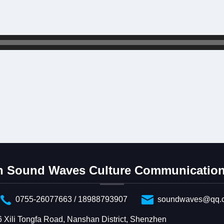
 Sound Waves Culture Communication 
0755-26077663 / 18988793907
soundwaves@qq.
6 Xili Tongfa Road, Nanshan District, Shenzhen