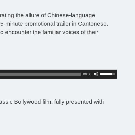
rating the allure of Chinese-language
-minute promotional trailer in Cantonese.
 encounter the familiar voices of their
Use
00:00
Up/Down
Arrow
keys
to
ssic Bollywood film, fully presented with
increase
or
decrease
volume.