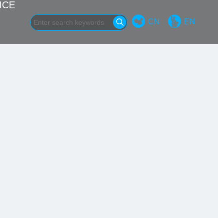
ICE
CN
EN