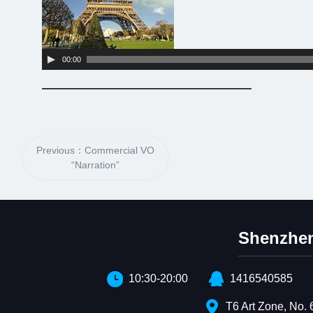
00:00
Previous：Commercial VO
“Narration”
Shenzhen
10:30-20:00
1416540585
T6 Art Zone, No. 