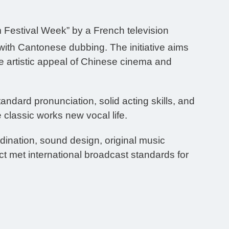
 Festival Week” by a French television
 with Cantonese dubbing. The initiative aims
 artistic appeal of Chinese cinema and
dard pronunciation, solid acting skills, and
 classic works new vocal life.
dination, sound design, original music
t met international broadcast standards for