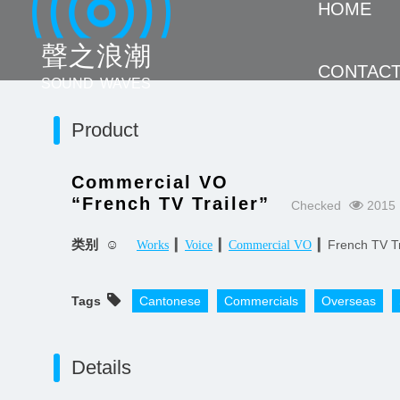
HOME
聲 之 浪 潮
CONTAC
SOUND WAVES
Product
Commercial VO
“French TV Trailer”
Checked
2015 
类别 ☺
▎
▎
▎French TV Tr
Works
Voice
Commercial VO
Tags
Cantonese
Commercials
Overseas
Details