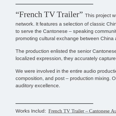
“French TV Trailer”
This project 
network. It features a selection of classic C
to serve the Cantonese – speaking community
promoting cultural exchange between China 
The production enlisted the senior Cantones
localized expression, they accurately captured
We were involved in the entire audio product
composition, and post – production mixing. Ou
auditory excellence.
Works Includ:
French TV Trailer
–
Cantonese A