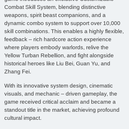
Combat Skill System, blending distinctive
weapons, spirit beast companions, and a
dynamic combo system to support over 10,000
skill combinations. This enables a highly flexible,
feedback – rich hardcore action experience
where players embody warlords, relive the
Yellow Turban Rebellion, and fight alongside
historical heroes like Liu Bei, Guan Yu, and
Zhang Fei.
With its innovative system design, cinematic
visuals, and mechanic – driven gameplay, the
game received critical acclaim and became a
standout title in the market, achieving profound
cultural impact.