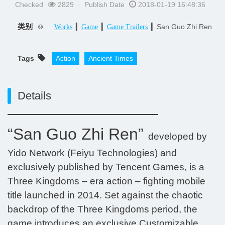
Checked
2829 · Publish Date
2018-01-19 16:48:36
类别 ☺
▎
▎
▎San Guo Zhi Ren
Works
Game
Game Trailers
Tags
Action
Ancient Times
Details
“San Guo Zhi Ren”
developed by
Yido Network (Feiyu Technologies) and
exclusively published by Tencent Games, is a
Three Kingdoms – era action – fighting mobile
title launched in 2014. Set against the chaotic
backdrop of the Three Kingdoms period, the
game introduces an exclusive Customizable