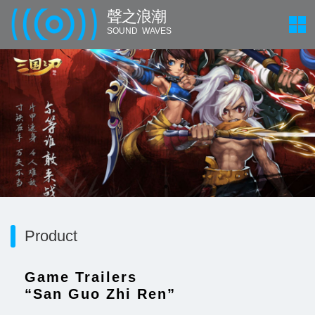
聲 之 浪 潮
SOUND WAVES
Product
Game Trailers
“San Guo Zhi Ren”