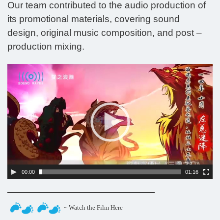
Our team contributed to the audio production of
its promotional materials, covering sound
design, original music composition, and post –
production mixing.
Video
Player
00:00
01:16
~ Watch the Film Here