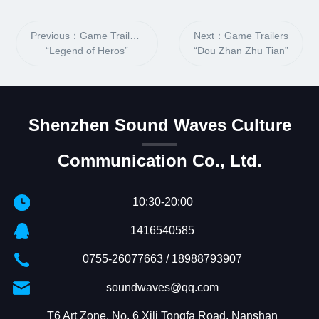
Previous：Game Trailers
Next：Game Trailers
“Legend of Heros”
“Dou Zhan Zhu Tian”
Shenzhen Sound Waves Culture
Communication Co., Ltd.
10:30-20:00
1416540585
0755-26077663 / 18988793907
soundwaves@qq.com
T6 Art Zone, No. 6 Xili Tongfa Road, Nanshan