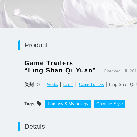
Product
Game Trailers
“Ling Shan Qi Yuan”
Checked
281
类别 ☺
▎
▎
▎Ling Shan Qi 
Works
Game
Game Trailers
Tags
Fantasy & Mythology
Chinese Style
Details