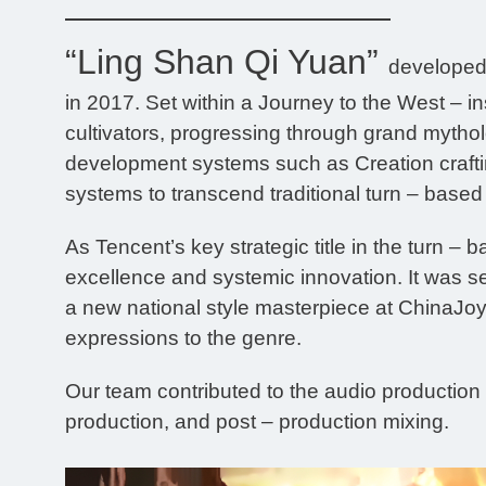
“Ling Shan Qi Yuan”
developed 
in 2017. Set within a Journey to the West – i
cultivators, progressing through grand mythol
development systems such as Creation craft
systems to transcend traditional turn – base
As Tencent’s key strategic title in the turn –
excellence and systemic innovation. It was s
a new national style masterpiece at ChinaJoy.
expressions to the genre.
Our team contributed to the audio production 
production, and post – production mixing.
Video