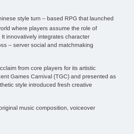
hinese style turn – based RPG that launched
world where players assume the role of
It innovatively integrates character
oss – server social and matchmaking
laim from core players for its artistic
Tencent Games Carnival (TGC) and presented as
etic style introduced fresh creative
 original music composition, voiceover