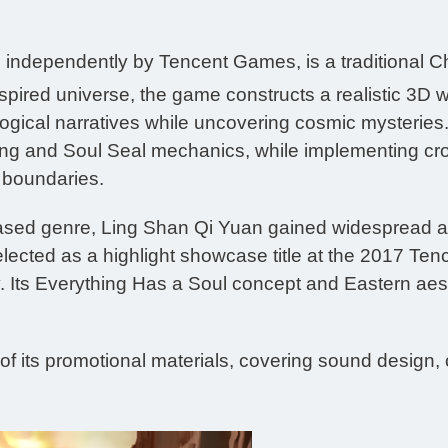
independently by Tencent Games, is a traditional C
nspired universe, the game constructs a realistic 3D 
ogical narratives while uncovering cosmic mysteries. 
ing and Soul Seal mechanics, while implementing cr
d boundaries.
 based genre, Ling Shan Qi Yuan gained widespread acc
elected as a highlight showcase title at the 2017 
 Its Everything Has a Soul concept and Eastern aesth
of its promotional materials, covering sound design,