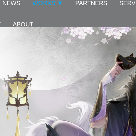
NEWS
WORKS ▼
PARTNERS
SERV
T
ABOUT