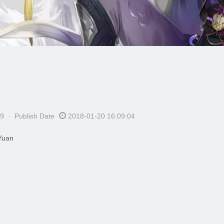
9 · Publish Date
2018-01-20 16:09:04
Yuan