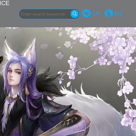
ICE
CN
EN