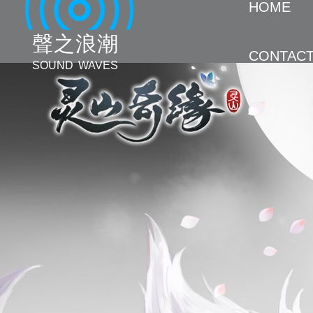
HOME
聲 之 浪 潮
CONTAC
SOUND WAVES