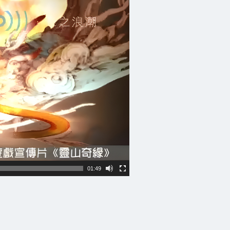
01:49