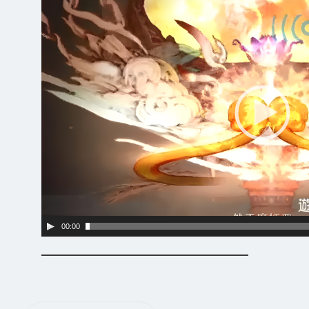
Player
00:00