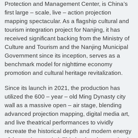
Protection and Management Center, is China’s
first large – scale, live – action projection
mapping spectacular. As a flagship cultural and
tourism integration project for Nanjing, it has
received significant backing from the Ministry of
Culture and Tourism and the Nanjing Municipal
Government since its inception, serves as a
benchmark model for nighttime economy
promotion and cultural heritage revitalization.
Since its launch in 2021, the production has
utilized the 600 – year – old Ming Dynasty city
wall as a massive open – air stage, blending
advanced projection mapping, digital media art,
and live theatrical performances to vividly
recreate the historical depth and modern energy