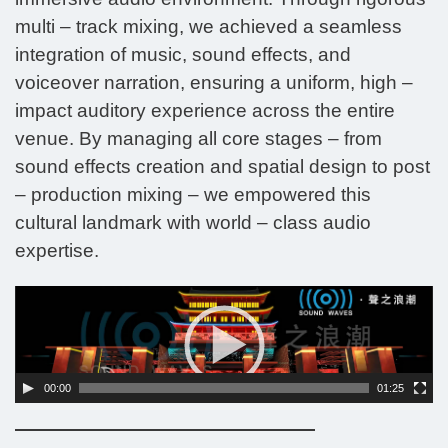
multi – track mixing, we achieved a seamless
integration of music, sound effects, and
voiceover narration, ensuring a uniform, high –
impact auditory experience across the entire
venue. By managing all core stages – from
sound effects creation and spatial design to post
– production mixing – we empowered this
cultural landmark with world – class audio
expertise.
Video
Player
00:00
01:25