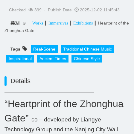
Checked
399 · Publish Date
2025-12-02 11:45:43
类别 ☺
▎
▎
▎Heartprint of the
Works
Immersives
Exhibitions
Zhonghua Gate
Tags
Real-Scene
Traditional Chinese Music
Inspirational
Ancient Times
Chinese Style
Details
“Heartprint of the Zhonghua
Gate”
co – developed by Liangye
Technology Group and the Nanjing City Wall