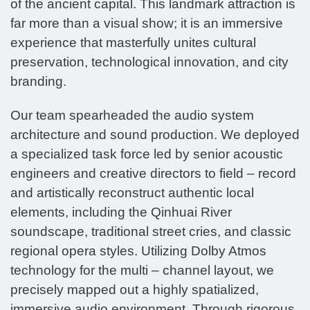
of the ancient capital. This landmark attraction is
far more than a visual show; it is an immersive
experience that masterfully unites cultural
preservation, technological innovation, and city
branding.
Our team spearheaded the audio system
architecture and sound production. We deployed
a specialized task force led by senior acoustic
engineers and creative directors to field – record
and artistically reconstruct authentic local
elements, including the Qinhuai River
soundscape, traditional street cries, and classic
regional opera styles. Utilizing Dolby Atmos
technology for the multi – channel layout, we
precisely mapped out a highly spatialized,
immersive audio environment. Through rigorous