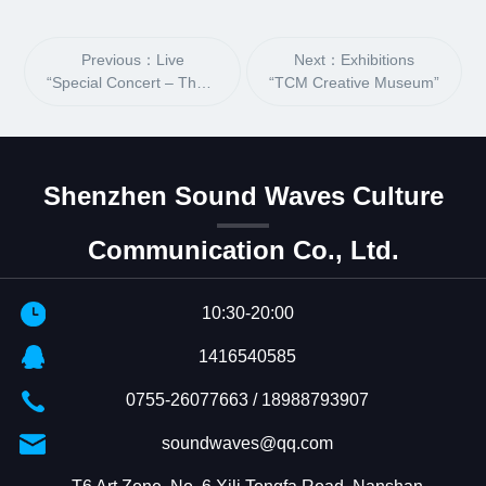
Previous：Live
Next：Exhibitions
“Special Concert – The Outcast”
“TCM Creative Museum”
Shenzhen Sound Waves Culture
Communication Co., Ltd.
10:30-20:00
1416540585
0755-26077663 / 18988793907
soundwaves@qq.com