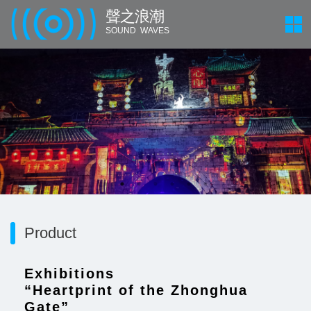
聲 之 浪 潮
SOUND WAVES
Product
Exhibitions
“Heartprint of the Zhonghua
Gate”