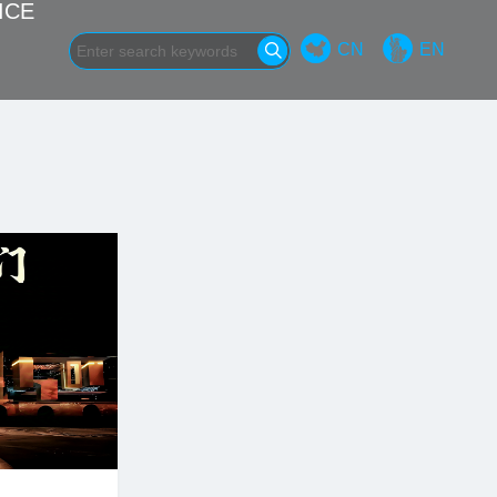
ICE
CN
EN