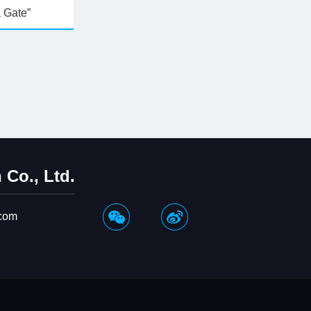
a Gate”
Co., Ltd.
com