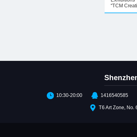
“TCM Creat
Shenzhen
10:30-20:00
1416540585
T6 Art Zone, No. 