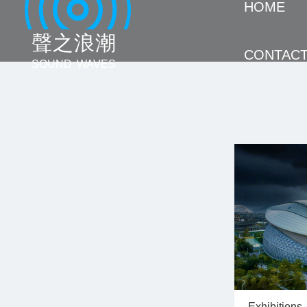
HOME
聲 之 浪 潮
CONTAC
SOUND WAVES
Exhibitions