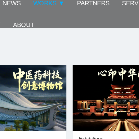
NEWS
WORKS ▼
PARTNERS
SERV
T
ABOUT
Exhibitions