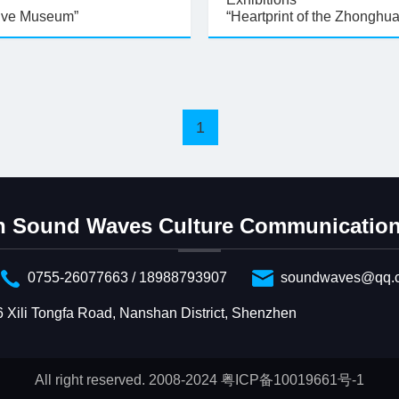
ive Museum”
“Heartprint of the Zhonghu
1
 Sound Waves Culture Communication 
0755-26077663 / 18988793907
soundwaves@qq.
6 Xili Tongfa Road, Nanshan District, Shenzhen
All right reserved. 2008-2024 粤ICP备10019661号-1