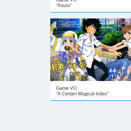
“Asura”
Game VO
“A Certain Magical Index”