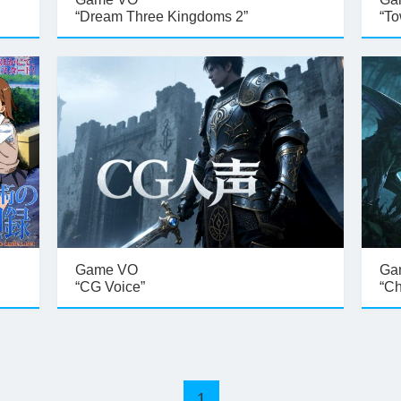
“Dream Three Kingdoms 2”
“To
Game VO
Ga
“CG Voice”
“Ch
1