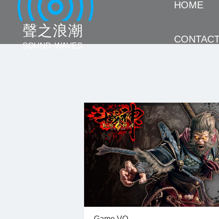
HOME
聲 之 浪 潮
CONTAC
SOUND WAVES
Game VO